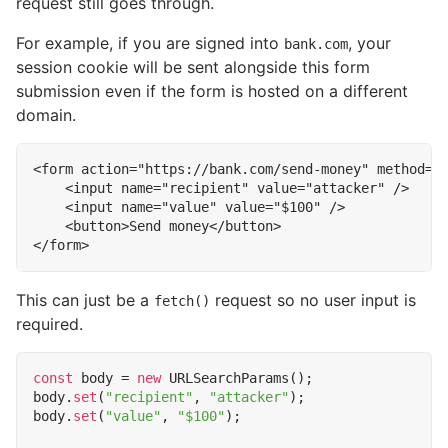
request still goes through.
For example, if you are signed into
, your
bank.com
session cookie will be sent alongside this form
submission even if the form is hosted on a different
domain.
<
form
action
=
"https://bank.com/send-money"
method
=
"
<
input
name
=
"recipient"
value
=
"attacker"
/>
<
input
name
=
"value"
value
=
"$100"
/>
<
button
>
Send money
</
button
>
</
form
>
This can just be a
request so no user input is
fetch()
required.
const
body
=
new
URLSearchParams
();
body
.
set
(
"recipient"
,
"attacker"
);
body
.
set
(
"value"
,
"$100"
);