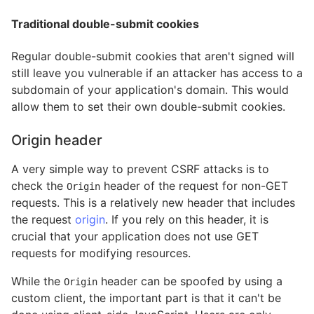
Traditional double-submit cookies
Regular double-submit cookies that aren't signed will
still leave you vulnerable if an attacker has access to a
subdomain of your application's domain. This would
allow them to set their own double-submit cookies.
Origin header
A very simple way to prevent CSRF attacks is to
check the
header of the request for non-GET
Origin
requests. This is a relatively new header that includes
the request
origin
. If you rely on this header, it is
crucial that your application does not use GET
requests for modifying resources.
While the
header can be spoofed by using a
Origin
custom client, the important part is that it can't be