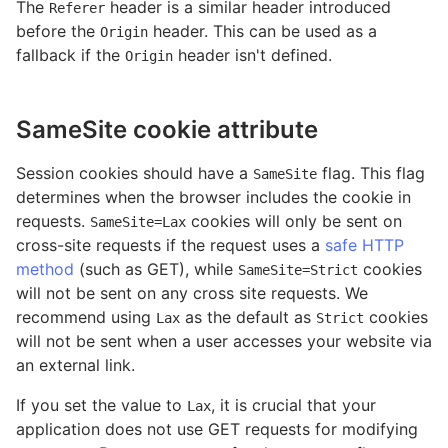
The
header is a similar header introduced
Referer
before the
header. This can be used as a
Origin
fallback if the
header isn't defined.
Origin
SameSite cookie attribute
Session cookies should have a
flag. This flag
SameSite
determines when the browser includes the cookie in
requests.
cookies will only be sent on
SameSite=Lax
cross-site requests if the request uses a
safe HTTP
method
(such as GET), while
cookies
SameSite=Strict
will not be sent on any cross site requests. We
recommend using
as the default as
cookies
Lax
Strict
will not be sent when a user accesses your website via
an external link.
If you set the value to
, it is crucial that your
Lax
application does not use GET requests for modifying