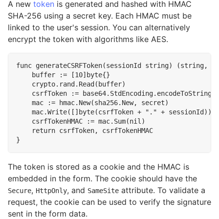
A new
token
is generated and hashed with HMAC
SHA-256 using a secret key. Each HMAC must be
linked to the user's session. You can alternatively
encrypt the token with algorithms like AES.
func
generateCSRFToken
(
sessionId
string
)
(
string
,
[
buffer
:=
[
10
]
byte
{}
crypto
.
rand
.
Read
(
buffer
)
csrfToken
:=
base64
.
StdEncoding
.
encodeToString
(
mac
:=
hmac
.
New
(
sha256
.
New
,
secret
)
mac
.
Write
([]
byte
(
csrfToken
+
"."
+
sessionId
))
csrfTokenHMAC
:=
mac
.
Sum
(
nil
)
return
csrfToken
,
csrfTokenHMAC
}
The token is stored as a cookie and the HMAC is
embedded in the form. The cookie should have the
,
, and
attribute. To validate a
Secure
HttpOnly
SameSite
request, the cookie can be used to verify the signature
sent in the form data.