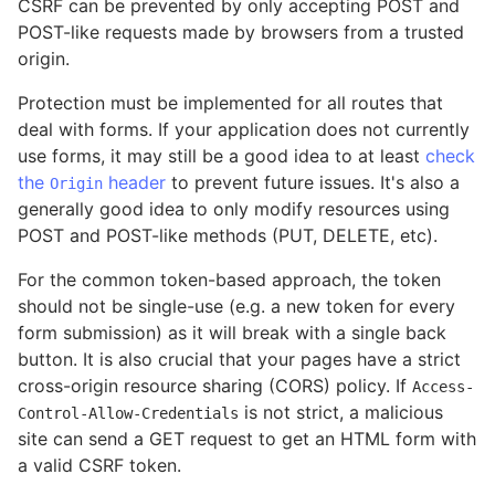
CSRF can be prevented by only accepting POST and
POST-like requests made by browsers from a trusted
origin.
Protection must be implemented for all routes that
deal with forms. If your application does not currently
use forms, it may still be a good idea to at least
check
the
header
to prevent future issues. It's also a
Origin
generally good idea to only modify resources using
POST and POST-like methods (PUT, DELETE, etc).
For the common token-based approach, the token
should not be single-use (e.g. a new token for every
form submission) as it will break with a single back
button. It is also crucial that your pages have a strict
cross-origin resource sharing (CORS) policy. If
Access-
is not strict, a malicious
Control-Allow-Credentials
site can send a GET request to get an HTML form with
a valid CSRF token.