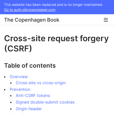
This website has been replaced and is no longer maintained.
Go to auth.pilcrowonpaper.com
The Copenhagen Book
Cross-site request forgery
(CSRF)
Table of contents
Overview
Cross-site vs cross-origin
Prevention
Anti-CSRF tokens
Signed double-submit cookies
Origin header