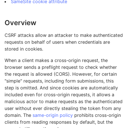
SameSite cookie attribute
Overview
CSRF attacks allow an attacker to make authenticated
requests on behalf of users when credentials are
stored in cookies.
When a client makes a cross-origin request, the
browser sends a preflight request to check whether
the request is allowed (CORS). However, for certain
"simple" requests, including form submissions, this
step is omitted. And since cookies are automatically
included even for cross-origin requests, it allows a
malicious actor to make requests as the authenticated
user without ever directly stealing the token from any
domain. The
same-origin policy
prohibits cross-origin
clients from reading responses by default, but the