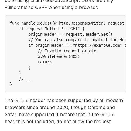
done using client-side JavaScript. Users are only
vulnerable to CSRF when using a browser.
func
handleRequest
(
w
http
.
ResponseWriter
,
request
*
if
request
.
Method
!=
"GET"
{
originHeader
:=
request
.
Header
.
Get
()
if
originHeader
!=
"https://example.com"
{
w
.
WriteHeader
(
403
)
return
}
}
}
The
header has been supported by all modern
Origin
browsers since around 2020, though Chrome and
Safari have supported it before that. If the
Origin
header is not included, do not allow the request.