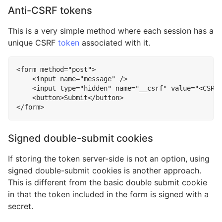
Anti-CSRF tokens
This is a very simple method where each session has a
unique CSRF
token
associated with it.
<
form
method
=
"post"
>
<
input
name
=
"message"
/>
<
input
type
=
"hidden"
name
=
"__csrf"
value
=
"<CSRF
<
button
>
Submit
</
button
>
</
form
>
Signed double-submit cookies
If storing the token server-side is not an option, using
signed double-submit cookies is another approach.
This is different from the basic double submit cookie
in that the token included in the form is signed with a
secret.