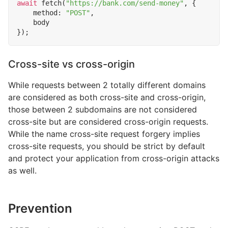
await
fetch
(
"https://bank.com/send-money"
,
{
method
:
"POST"
,
body
});
Cross-site vs cross-origin
While requests between 2 totally different domains
are considered as both cross-site and cross-origin,
those between 2 subdomains are not considered
cross-site but are considered cross-origin requests.
While the name cross-site request forgery implies
cross-site requests, you should be strict by default
and protect your application from cross-origin attacks
as well.
Prevention