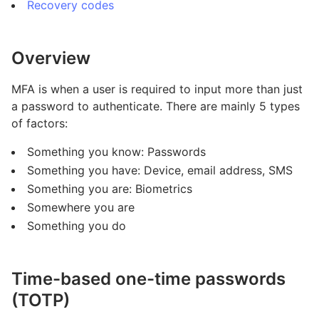
Recovery codes
Overview
MFA is when a user is required to input more than just
a password to authenticate. There are mainly 5 types
of factors:
Something you know: Passwords
Something you have: Device, email address, SMS
Something you are: Biometrics
Somewhere you are
Something you do
Time-based one-time passwords
(TOTP)