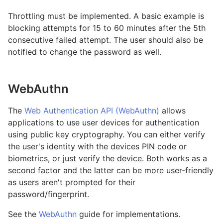
Throttling must be implemented. A basic example is
blocking attempts for 15 to 60 minutes after the 5th
consecutive failed attempt. The user should also be
notified to change the password as well.
WebAuthn
The
Web Authentication API (WebAuthn)
allows
applications to use user devices for authentication
using public key cryptography. You can either verify
the user's identity with the devices PIN code or
biometrics, or just verify the device. Both works as a
second factor and the latter can be more user-friendly
as users aren't prompted for their
password/fingerprint.
See the
WebAuthn
guide for implementations.