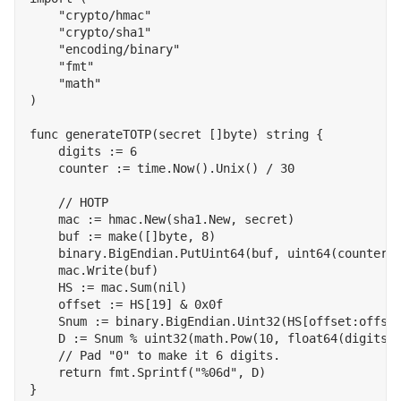
"crypto/hmac"
"crypto/sha1"
"encoding/binary"
"fmt"
"math"
)
func
generateTOTP
(
secret
[]
byte
)
string
{
digits
:=
6
counter
:=
time
.
Now
().
Unix
()
/
30
mac
:=
hmac
.
New
(
sha1
.
New
,
secret
)
buf
:=
make
([]
byte
,
8
)
binary
.
BigEndian
.
PutUint64
(
buf
,
uint64
(
counter
)
mac
.
Write
(
buf
)
HS
:=
mac
.
Sum
(
nil
)
offset
:=
HS
[
19
]
&
0x0f
Snum
:=
binary
.
BigEndian
.
Uint32
(
HS
[
offset
:
offse
D
:=
Snum
%
uint32
(
math
.
Pow
(
10
,
float64
(
digits
)
return
fmt
.
Sprintf
(
"%06d"
,
D
)
}