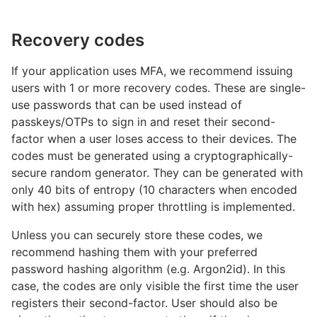
Recovery codes
If your application uses MFA, we recommend issuing
users with 1 or more recovery codes. These are single-
use passwords that can be used instead of
passkeys/OTPs to sign in and reset their second-
factor when a user loses access to their devices. The
codes must be generated using a cryptographically-
secure random generator. They can be generated with
only 40 bits of entropy (10 characters when encoded
with hex) assuming proper throttling is implemented.
Unless you can securely store these codes, we
recommend hashing them with your preferred
password hashing algorithm (e.g. Argon2id). In this
case, the codes are only visible the first time the user
registers their second-factor. User should also be