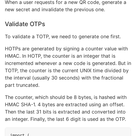
When a user requests for a new QR code, generate a
new secret and invalidate the previous one.
Validate OTPs
To validate a TOTP, we need to generate one first.
HOTPs are generated by signing a counter value with
HMAC. In HOTP, the counter is an integer that is
incremented whenever a new code is generated. But in
TOTP, the counter is the current UNIX time divided by
the interval (usually 30 seconds) with the fractional
part truncated.
The counter, which should be 8 bytes, is hashed with
HMAC SHA-1. 4 bytes are extracted using an offset.
Then the last 31 bits is extracted and converted into
an integer. Finally, the last 6 digit is used as the OTP.
import
(