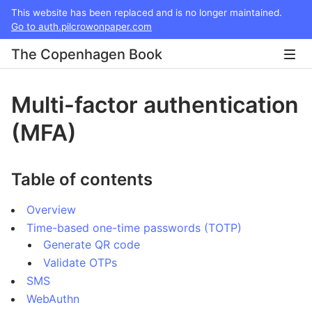
This website has been replaced and is no longer maintained.
Go to auth.pilcrowonpaper.com
The Copenhagen Book
Multi-factor authentication
(MFA)
Table of contents
Overview
Time-based one-time passwords (TOTP)
Generate QR code
Validate OTPs
SMS
WebAuthn