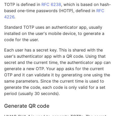
TOTP is defined in
RFC 6238
, which is based on hash-
based one-time passwords (HOTP), defined in
RFC
4226
.
Standard TOTP uses an authenticator app, usually
installed on the user's mobile device, to generate a
code for the user.
Each user has a secret key. This is shared with the
user's authenticator app with a QR code. Using that
secret and the current time, the authenticator app can
generate a new OTP. Your app asks for the current
OTP and it can validate it by generating one using the
same parameters. Since the current time is used to
generate the code, each code is only valid for a set
period (usually 30 seconds).
Generate QR code