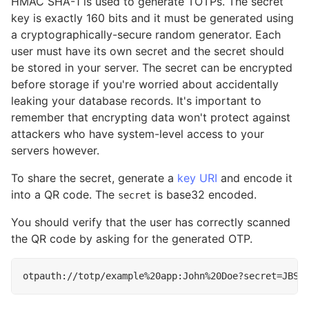
HMAC SHA-1 is used to generate TOTPs. The secret
key is exactly 160 bits and it must be generated using
a cryptographically-secure random generator. Each
user must have its own secret and the secret should
be stored in your server. The secret can be encrypted
before storage if you're worried about accidentally
leaking your database records. It's important to
remember that encrypting data won't protect against
attackers who have system-level access to your
servers however.
To share the secret, generate a
key URI
and encode it
into a QR code. The
is base32 encoded.
secret
You should verify that the user has correctly scanned
the QR code by asking for the generated OTP.