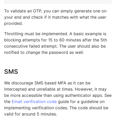
To validate an OTP, you can simply generate one on
your end and check if it matches with what the user
provided.
Throttling must be implemented. A basic example is
blocking attempts for 15 to 60 minutes after the 5th
consecutive failed attempt. The user should also be
notified to change the password as well.
SMS
We discourage SMS based MFA as it can be
intercepted and unreliable at times. However, it may
be more accessible than using authenticator apps. See
the
Email verification code
guide for a guideline on
implementing verification codes. The code should be
valid for around 5 minutes.