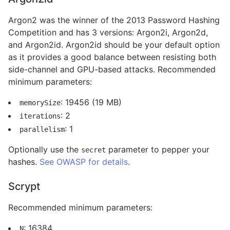
Argon2 was the winner of the 2013 Password Hashing
Competition and has 3 versions: Argon2i, Argon2d,
and Argon2id. Argon2id should be your default option
as it provides a good balance between resisting both
side-channel and GPU-based attacks. Recommended
minimum parameters:
: 19456 (19 MB)
memorySize
: 2
iterations
: 1
parallelism
Optionally use the
parameter to pepper your
secret
hashes.
See OWASP for details
.
Scrypt
Recommended minimum parameters:
: 16384
N