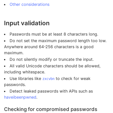
Other considerations
Input validation
Passwords must be at least 8 characters long.
Do not set the maximum password length too low.
Anywhere around 64-256 characters is a good
maximum.
Do not silently modify or truncate the input.
All valid Unicode characters should be allowed,
including whitespace.
Use libraries like
to check for weak
zxcvbn
passwords.
Detect leaked passwords with APIs such as
haveibeenpwned
.
Checking for compromised passwords