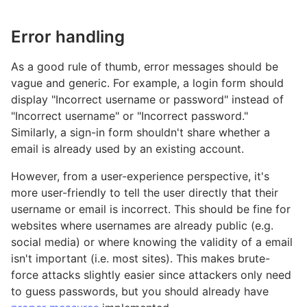
Error handling
As a good rule of thumb, error messages should be
vague and generic. For example, a login form should
display "Incorrect username or password" instead of
"Incorrect username" or "Incorrect password."
Similarly, a sign-in form shouldn't share whether a
email is already used by an existing account.
However, from a user-experience perspective, it's
more user-friendly to tell the user directly that their
username or email is incorrect. This should be fine for
websites where usernames are already public (e.g.
social media) or where knowing the validity of a email
isn't important (i.e. most sites). This makes brute-
force attacks slightly easier since attackers only need
to guess passwords, but you should already have