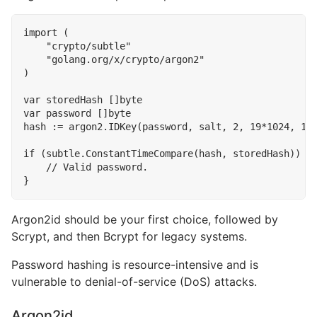
import
(
"crypto/subtle"
"golang.org/x/crypto/argon2"
)
var
storedHash
[]
byte
var
password
[]
byte
hash
:=
argon2
.
IDKey
(
password
,
salt
,
2
,
19
*
1024
,
1
,
if
(
subtle
.
ConstantTimeCompare
(
hash
,
storedHash
))
{
}
Argon2id should be your first choice, followed by
Scrypt, and then Bcrypt for legacy systems.
Password hashing is resource-intensive and is
vulnerable to denial-of-service (DoS) attacks.
Argon2id