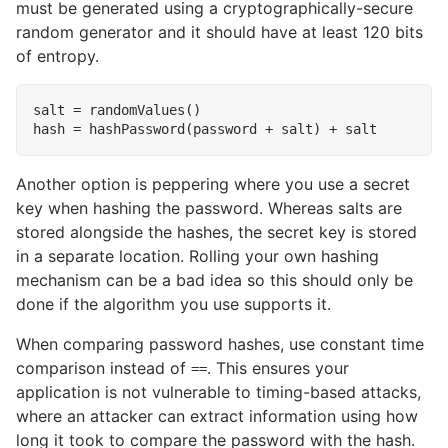
must be generated using a cryptographically-secure
random generator and it should have at least 120 bits
of entropy.
salt = randomValues()

Another option is peppering where you use a secret
key when hashing the password. Whereas salts are
stored alongside the hashes, the secret key is stored
in a separate location. Rolling your own hashing
mechanism can be a bad idea so this should only be
done if the algorithm you use supports it.
When comparing password hashes, use constant time
comparison instead of
. This ensures your
==
application is not vulnerable to timing-based attacks,
where an attacker can extract information using how
long it took to compare the password with the hash.