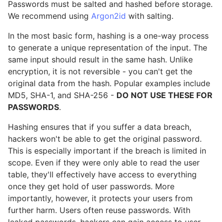
Passwords must be salted and hashed before storage.
We recommend using
Argon2id
with salting.
In the most basic form, hashing is a one-way process
to generate a unique representation of the input. The
same input should result in the same hash. Unlike
encryption, it is not reversible - you can't get the
original data from the hash. Popular examples include
MD5, SHA-1, and SHA-256 -
DO NOT USE THESE FOR
PASSWORDS
.
Hashing ensures that if you suffer a data breach,
hackers won't be able to get the original password.
This is especially important if the breach is limited in
scope. Even if they were only able to read the user
table, they'll effectively have access to everything
once they get hold of user passwords. More
importantly, however, it protects your users from
further harm. Users often reuse passwords. With