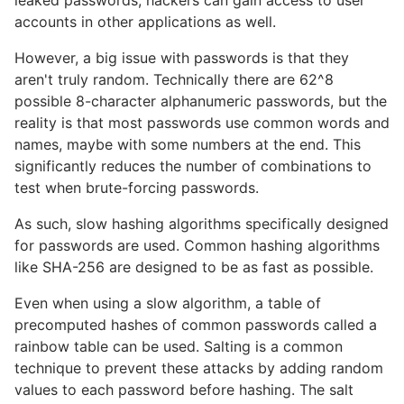
leaked passwords, hackers can gain access to user
accounts in other applications as well.
However, a big issue with passwords is that they
aren't truly random. Technically there are 62^8
possible 8-character alphanumeric passwords, but the
reality is that most passwords use common words and
names, maybe with some numbers at the end. This
significantly reduces the number of combinations to
test when brute-forcing passwords.
As such, slow hashing algorithms specifically designed
for passwords are used. Common hashing algorithms
like SHA-256 are designed to be as fast as possible.
Even when using a slow algorithm, a table of
precomputed hashes of common passwords called a
rainbow table can be used. Salting is a common
technique to prevent these attacks by adding random
values to each password before hashing. The salt