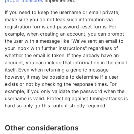
proper measures
implemented.
If you need to keep the username or email private,
make sure you do not leak such information via
registration forms and password reset forms. For
example, when creating an account, you can prompt
the user with a message like "We've sent an email to
your inbox with further instructions" regardless of
whether the email is taken. If they already have an
account, you can include that information in the email
itself. Even when returning a generic message
however, it may be possible to determine if a user
exists or not by checking the response times. For
example, if you only validate the password when the
username is valid. Protecting against timing-attacks is
hard so only go this route if strictly required.
Other considerations