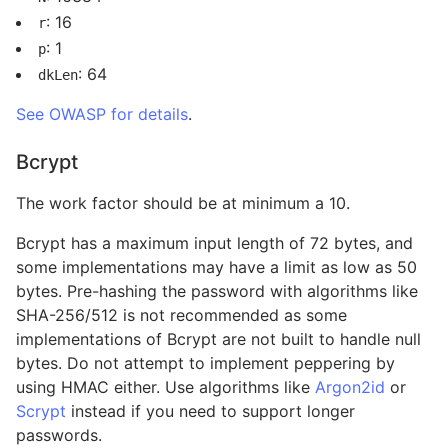
: 16
r
: 1
p
: 64
dkLen
See OWASP for details
.
Bcrypt
The work factor should be at minimum a 10.
Bcrypt has a maximum input length of 72 bytes, and
some implementations may have a limit as low as 50
bytes. Pre-hashing the password with algorithms like
SHA-256/512 is not recommended as some
implementations of Bcrypt are not built to handle null
bytes. Do not attempt to implement peppering by
using HMAC either. Use algorithms like
Argon2id
or
Scrypt
instead if you need to support longer
passwords.