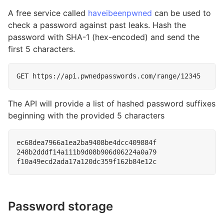
A free service called
haveibeenpwned
can be used to
check a password against past leaks. Hash the
password with SHA-1 (hex-encoded) and send the
first 5 characters.
The API will provide a list of hashed password suffixes
beginning with the provided 5 characters
ec68dea7966a1ea2ba9408be4dcc409884f

248b2dddf14a111b9d08b906d06224a0a79

Password storage