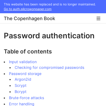
This website has been replaced and is no longer maintained.
Go to auth.pilcrowonpaper.com
The Copenhagen Book
Password authentication
Table of contents
Input validation
Checking for compromised passwords
Password storage
Argon2id
Scrypt
Bcrypt
Brute-force attacks
Error handling