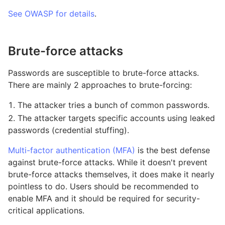
See OWASP for details
.
Brute-force attacks
Passwords are susceptible to brute-force attacks.
There are mainly 2 approaches to brute-forcing:
The attacker tries a bunch of common passwords.
The attacker targets specific accounts using leaked
passwords (credential stuffing).
Multi-factor authentication (MFA)
is the best defense
against brute-force attacks. While it doesn't prevent
brute-force attacks themselves, it does make it nearly
pointless to do. Users should be recommended to
enable MFA and it should be required for security-
critical applications.