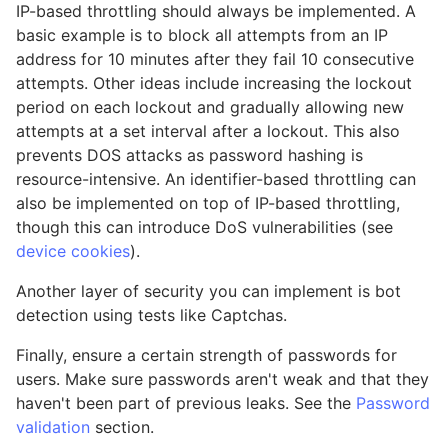
IP-based throttling should always be implemented. A
basic example is to block all attempts from an IP
address for 10 minutes after they fail 10 consecutive
attempts. Other ideas include increasing the lockout
period on each lockout and gradually allowing new
attempts at a set interval after a lockout. This also
prevents DOS attacks as password hashing is
resource-intensive. An identifier-based throttling can
also be implemented on top of IP-based throttling,
though this can introduce DoS vulnerabilities (see
device cookies
).
Another layer of security you can implement is bot
detection using tests like Captchas.
Finally, ensure a certain strength of passwords for
users. Make sure passwords aren't weak and that they
haven't been part of previous leaks. See the
Password
validation
section.