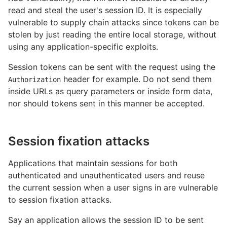
read and steal the user's session ID. It is especially
vulnerable to supply chain attacks since tokens can be
stolen by just reading the entire local storage, without
using any application-specific exploits.
Session tokens can be sent with the request using the
header for example. Do not send them
Authorization
inside URLs as query parameters or inside form data,
nor should tokens sent in this manner be accepted.
Session fixation attacks
Applications that maintain sessions for both
authenticated and unauthenticated users and reuse
the current session when a user signs in are vulnerable
to session fixation attacks.
Say an application allows the session ID to be sent