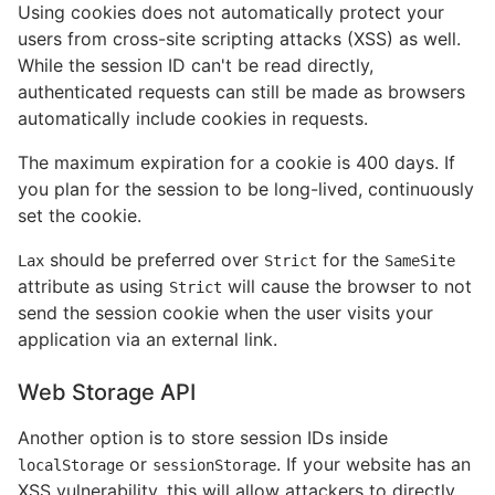
Using cookies does not automatically protect your
users from cross-site scripting attacks (XSS) as well.
While the session ID can't be read directly,
authenticated requests can still be made as browsers
automatically include cookies in requests.
The maximum expiration for a cookie is 400 days. If
you plan for the session to be long-lived, continuously
set the cookie.
should be preferred over
for the
Lax
Strict
SameSite
attribute as using
will cause the browser to not
Strict
send the session cookie when the user visits your
application via an external link.
Web Storage API
Another option is to store session IDs inside
or
. If your website has an
localStorage
sessionStorage
XSS vulnerability, this will allow attackers to directly