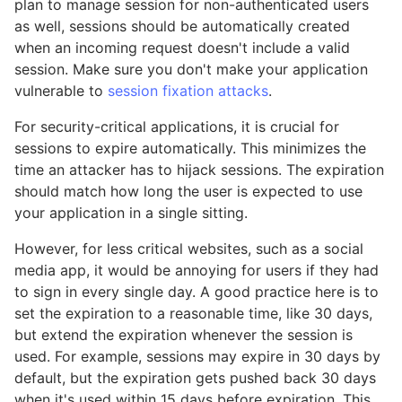
plan to manage session for non-authenticated users
as well, sessions should be automatically created
when an incoming request doesn't include a valid
session. Make sure you don't make your application
vulnerable to
session fixation attacks
.
For security-critical applications, it is crucial for
sessions to expire automatically. This minimizes the
time an attacker has to hijack sessions. The expiration
should match how long the user is expected to use
your application in a single sitting.
However, for less critical websites, such as a social
media app, it would be annoying for users if they had
to sign in every single day. A good practice here is to
set the expiration to a reasonable time, like 30 days,
but extend the expiration whenever the session is
used. For example, sessions may expire in 30 days by
default, but the expiration gets pushed back 30 days
when it's used within 15 days before expiration. This