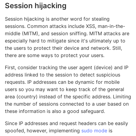
Session hijacking
Session hijacking is another word for stealing
sessions. Common attacks include XSS, man-in-the-
middle (MITM), and session sniffing. MITM attacks are
especially hard to mitigate since it's ultimately up to
the users to protect their device and network. Still,
there are some ways to protect your users.
First, consider tracking the user agent (device) and IP
address linked to the session to detect suspicious
requests. IP addresses can be dynamic for mobile
users so you may want to keep track of the general
area (country) instead of the specific address. Limiting
the number of sessions connected to a user based on
these information is also a good safeguard.
Since IP addresses and request headers can be easily
spoofed, however, implementing
sudo mode
is