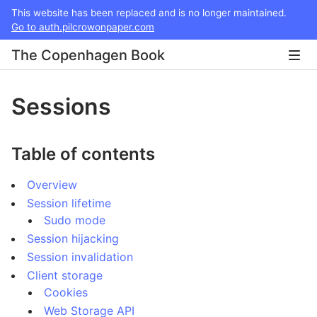
This website has been replaced and is no longer maintained.
Go to auth.pilcrowonpaper.com
The Copenhagen Book
Sessions
Table of contents
Overview
Session lifetime
Sudo mode
Session hijacking
Session invalidation
Client storage
Cookies
Web Storage API