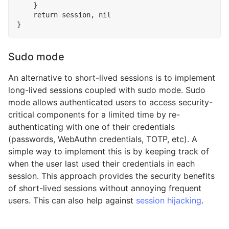
}
return
session
,
nil
}
Sudo mode
An alternative to short-lived sessions is to implement
long-lived sessions coupled with sudo mode. Sudo
mode allows authenticated users to access security-
critical components for a limited time by re-
authenticating with one of their credentials
(passwords, WebAuthn credentials, TOTP, etc). A
simple way to implement this is by keeping track of
when the user last used their credentials in each
session. This approach provides the security benefits
of short-lived sessions without annoying frequent
users. This can also help against
session hijacking
.