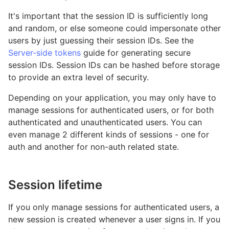
It's important that the session ID is sufficiently long
and random, or else someone could impersonate other
users by just guessing their session IDs. See the
Server-side tokens
guide for generating secure
session IDs. Session IDs can be hashed before storage
to provide an extra level of security.
Depending on your application, you may only have to
manage sessions for authenticated users, or for both
authenticated and unauthenticated users. You can
even manage 2 different kinds of sessions - one for
auth and another for non-auth related state.
Session lifetime
If you only manage sessions for authenticated users, a
new session is created whenever a user signs in. If you