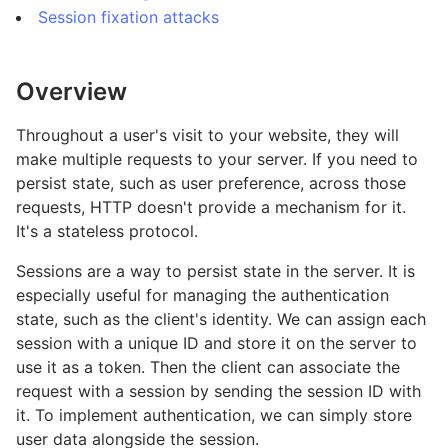
Session fixation attacks
Overview
Throughout a user's visit to your website, they will
make multiple requests to your server. If you need to
persist state, such as user preference, across those
requests, HTTP doesn't provide a mechanism for it.
It's a stateless protocol.
Sessions are a way to persist state in the server. It is
especially useful for managing the authentication
state, such as the client's identity. We can assign each
session with a unique ID and store it on the server to
use it as a token. Then the client can associate the
request with a session by sending the session ID with
it. To implement authentication, we can simply store
user data alongside the session.