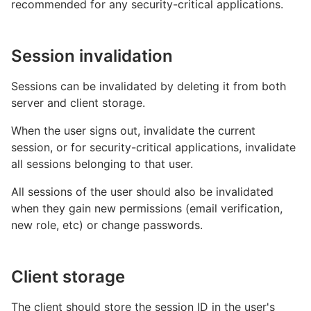
recommended for any security-critical applications.
Session invalidation
Sessions can be invalidated by deleting it from both
server and client storage.
When the user signs out, invalidate the current
session, or for security-critical applications, invalidate
all sessions belonging to that user.
All sessions of the user should also be invalidated
when they gain new permissions (email verification,
new role, etc) or change passwords.
Client storage
The client should store the session ID in the user's