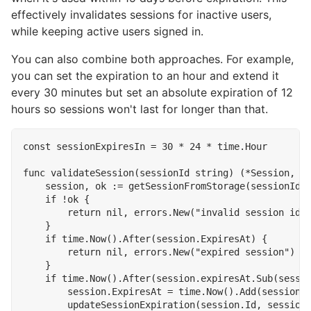
effectively invalidates sessions for inactive users,
while keeping active users signed in.
You can also combine both approaches. For example,
you can set the expiration to an hour and extend it
every 30 minutes but set an absolute expiration of 12
hours so sessions won't last for longer than that.
const
sessionExpiresIn
=
30
*
24
*
time
.
Hour
func
validateSession
(
sessionId
string
)
(
*
Session
,
e
session
,
ok
:=
getSessionFromStorage
(
sessionId
)
if
!
ok
{
return
nil
,
errors
.
New
(
"invalid session id"
}
if
time
.
Now
().
After
(
session
.
ExpiresAt
)
{
return
nil
,
errors
.
New
(
"expired session"
)
}
if
time
.
Now
().
After
(
session
.
expiresAt
.
Sub
(
sessi
session
.
ExpiresAt
=
time
.
Now
().
Add
(
sessionE
updateSessionExpiration
(
session
.
Id
,
session