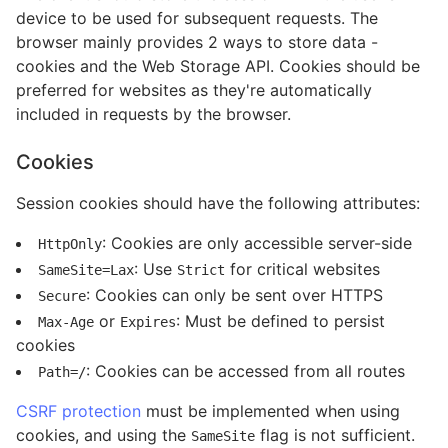
device to be used for subsequent requests. The
browser mainly provides 2 ways to store data -
cookies and the Web Storage API. Cookies should be
preferred for websites as they're automatically
included in requests by the browser.
Cookies
Session cookies should have the following attributes:
: Cookies are only accessible server-side
HttpOnly
: Use
for critical websites
SameSite=Lax
Strict
: Cookies can only be sent over HTTPS
Secure
or
: Must be defined to persist
Max-Age
Expires
cookies
: Cookies can be accessed from all routes
Path=/
CSRF protection
must be implemented when using
cookies, and using the
flag is not sufficient.
SameSite